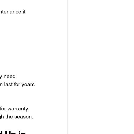
ntenance it 
y need 
 last for years 
for warranty 
gh the season.