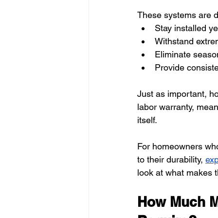
These systems are d
Stay installed y
Withstand extr
Eliminate season
Provide consiste
Just as important, h
labor warranty, mean
itself.
For homeowners who 
to their durability, 
exp
look at what makes 
How Much Ma