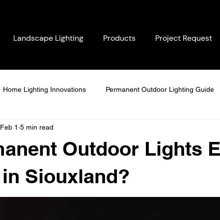
Landscape Lighting
Products
Project Request
Home Lighting Innovations
Permanent Outdoor Lighting Guide
Feb 1
5 min read
ighting Solutions
Energy-Saving Solutions
Seasonal Home 
anent Outdoor Lights E
LED Lighting Comparisons
Customer-Centric Lighting
Per
 in Siouxland?
tdoor Lighting Solutions
Weatherproof Lighting Systems
Su