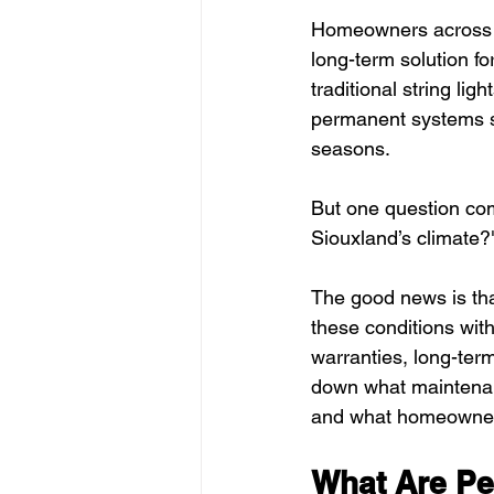
Homeowners across Si
long-term solution fo
traditional string li
permanent systems st
seasons.
But one question com
Siouxland’s climate?"
The good news is tha
these conditions wit
warranties, long-ter
down what maintenanc
and what homeowners 
What Are Pe