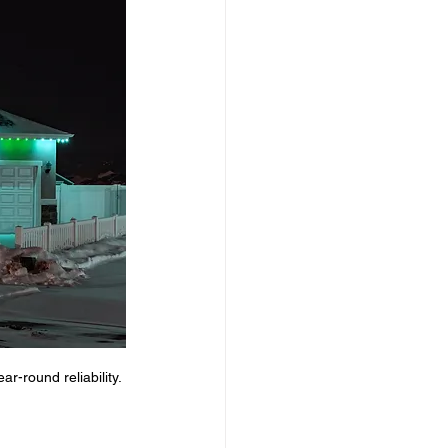
Energy-Efficient Lighting
hting Siouxland
r-round reliability.