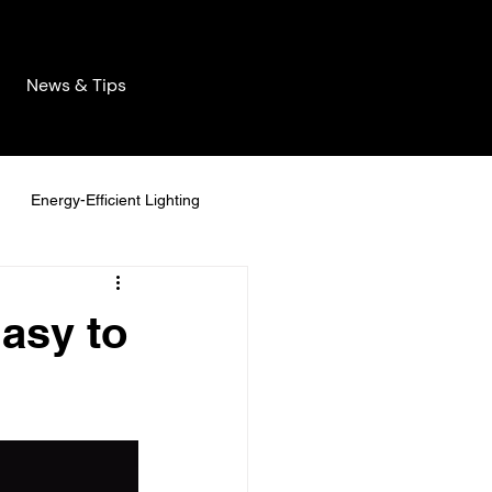
News & Tips
Energy-Efficient Lighting
Decor
asy to
manent Lighting
stainable Home Solutions