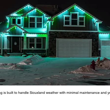
al Lighting
Lighting for Business Growth
Business Lighting
e Value Enhancement
Holiday Lighting ideas
Permanent Lig
Siouxland Outdoor Lighting
Permanent Outdoor Lighting
g is built to handle Siouxland weather with minimal maintenance and yea