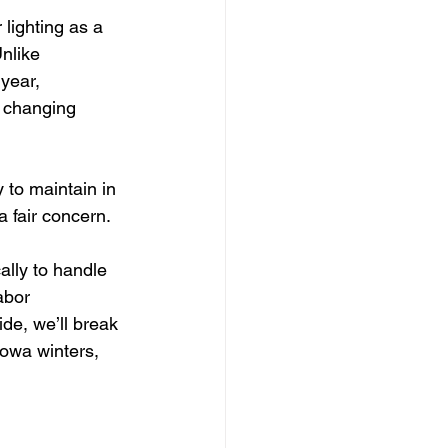
lighting as a 
nlike 
year, 
 changing 
 to maintain in 
a fair concern.
ally to handle 
abor 
de, we’ll break 
owa winters, 