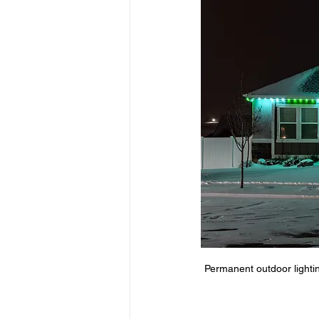
Innovative LED Tech
Commerci
Outdoor lighting Benefits
Hom
Weatherproof Outdoor Lighting
Permanent outdoor lightin