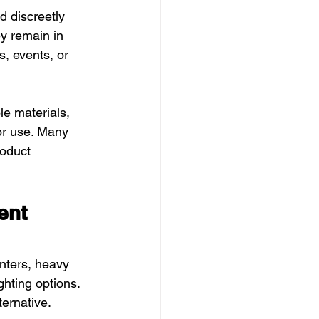
d discreetly 
ey remain in 
, events, or 
e materials, 
or use. Many 
oduct 
nt 
nters, heavy 
ghting options. 
ernative.