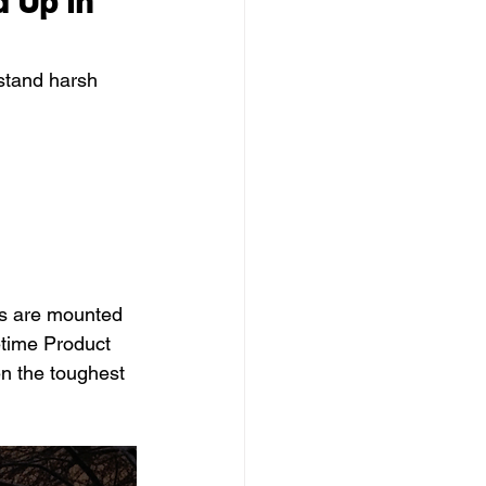
 Up in 
hstand harsh 
ts are mounted 
etime Product 
en the toughest 