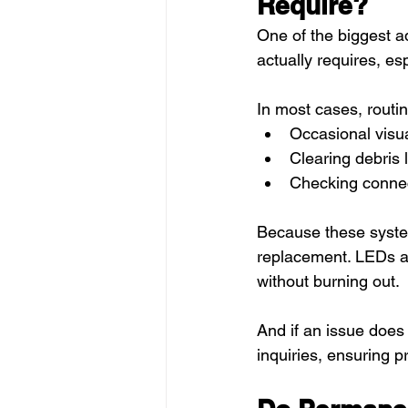
Require?
One of the biggest a
actually requires, esp
In most cases, routi
Occasional visua
Clearing debris 
Checking connec
Because these system
replacement. LEDs ar
without burning out.
And if an issue does
inquiries, ensuring 