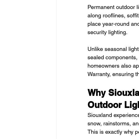
Permanent outdoor lig
along rooflines, soffi
place year-round and
security lighting.
Unlike seasonal ligh
sealed components, 
homeowners also appr
Warranty, ensuring the
Why Siouxl
Outdoor Lig
Siouxland experiences
snow, rainstorms, and
This is exactly why 