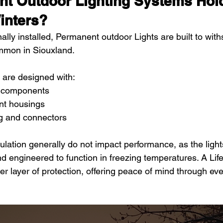
t Outdoor Lighting Systems Hold
inters?
lly installed, Permanent outdoor Lights are built to wit
ommon in Siouxland.
 are designed with:
 components
ant housings
ng and connectors
ation generally do not impact performance, as the ligh
nd engineered to function in freezing temperatures. A Lif
r layer of protection, offering peace of mind through ev