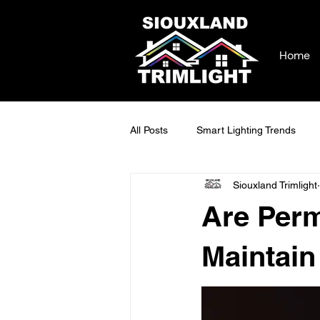
Home
All Posts
Smart Lighting Trends
Siouxland Trimlight
Commercial Lighting Trends
L
Are Perm
Smart Home Lighting Solutions
Maintain
Modern Home Illumination
Ou