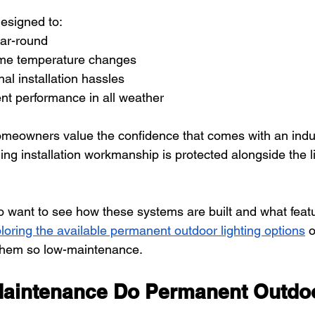
esigned to:
ear-round
eme temperature changes
al installation hassles
nt performance in all weather
omeowners value the confidence that comes with an indu
ing installation workmanship is protected alongside the l
want to see how these systems are built and what featu
loring the available permanent outdoor lighting options
 
them so low-maintenance.
intenance Do Permanent Outdoo