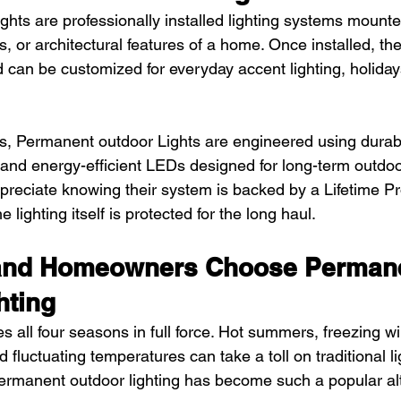
hts are professionally installed lighting systems mounte
ts, or architectural features of a home. Once installed, th
 can be customized for everyday accent lighting, holidays
ts, Permanent outdoor Lights are engineered using durabl
and energy-efficient LEDs designed for long-term outdo
eciate knowing their system is backed by a Lifetime Pr
 lighting itself is protected for the long haul.
and Homeowners Choose Permane
hting
 all four seasons in full force. Hot summers, freezing wi
 fluctuating temperatures can take a toll on traditional li
permanent outdoor lighting has become such a popular alt