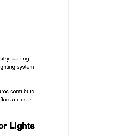
stry-leading 
ighting system 
res contribute 
offers a closer 
r Lights 