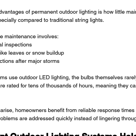
dvantages of permanent outdoor lighting is how little mai
ecially compared to traditional string lights.
ne maintenance involves:
l inspections
like leaves or snow buildup
tions after major storms
s use outdoor LED lighting, the bulbs themselves rarel
e rated for tens of thousands of hours, meaning they can
 arise, homeowners benefit from reliable response times 
problems are addressed quickly instead of lingering throu