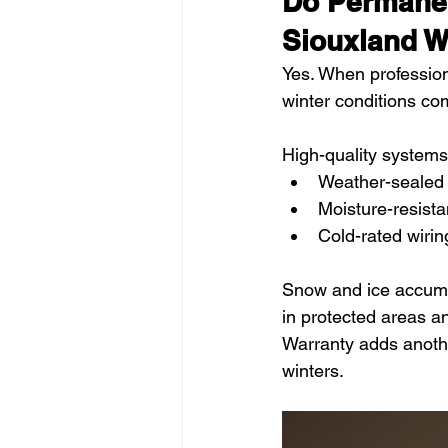
Do Permanen
Siouxland W
Yes. When professiona
winter conditions c
High-quality systems
Weather-sealed
Moisture-resist
Cold-rated wiri
Snow and ice accumul
in protected areas a
Warranty adds anothe
winters.