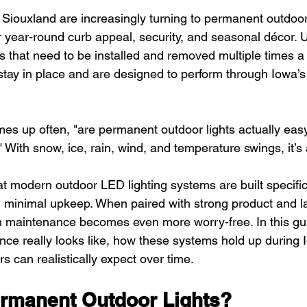
ouxland are increasingly turning to permanent outdoor 
r year-round curb appeal, security, and seasonal décor. U
ghts that need to be installed and removed multiple times a 
ay in place and are designed to perform through Iowa’s
es up often, "are permanent outdoor lights actually easy
 With snow, ice, rain, wind, and temperature swings, it’s 
t modern outdoor LED lighting systems are built specific
h minimal upkeep. When paired with strong product and l
m maintenance becomes even more worry-free. In this gui
e really looks like, how these systems hold up during I
can realistically expect over time.
rmanent Outdoor Lights?