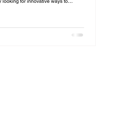
looking for innovative ways to
iency, security, and visual appeal.
ive upgrades shaping modern
spaces is programmable outdoor
onvenience, programmable lighting
rd intelligent design, all