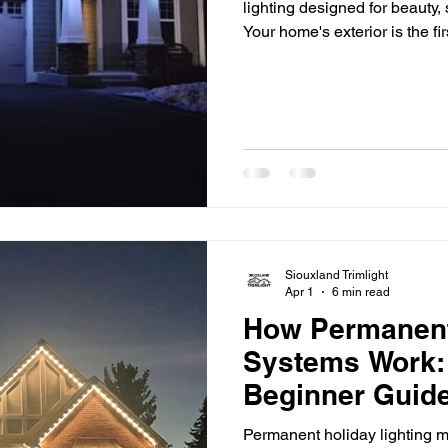
lighting designed for beauty,
Your home's exterior is the fi
but once the sun goes down,
and architectural details can
accent lighting makes a differ
your home's best features, a
safety, and extend
Siouxland Trimlight
Apr 1
6 min read
How Permanent
Systems Work:
Beginner Guide
Permanent holiday lighting m