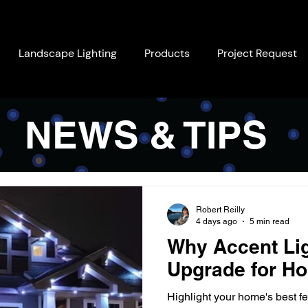
Landscape Lighting
Products
Project Request
NEWS & TIPS
Robert Reilly
4 days ago
5 min read
Why Accent Lig
Upgrade for Ho
Highlight your home's best fe