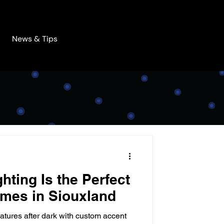
News & Tips
hting Is the Perfect
mes in Siouxland
atures after dark with custom accent