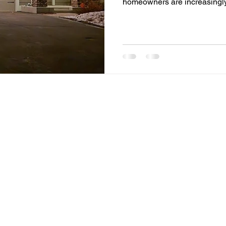
homeowners are increasingly 
enhance comfort, energy effic
One of the most transformat
residential and commercial 
lighting. More than just a c
systems represent a shift towa