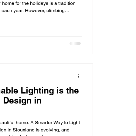
 home for the holidays is a tradition
o each year. However, climbing
gling light strands, and reinstalling
son can quickly become frustrating
s why many homeowners are now
 lighting systems as a convenient,
installi
le Lighting is the
 Design in
beautiful home. A Smarter Way to Light
n in Siouxland is evolving, and