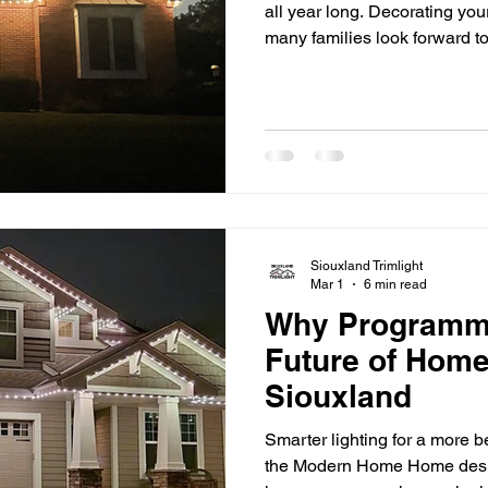
all year long. Decorating your
many families look forward t
ladders in cold weather, untan
decorations season after sea
and time-consuming. That’
turning to permanent holiday
long-term solution. Instead of 
Siouxland Trimlight
Mar 1
6 min read
Why Programmab
Future of Home
Siouxland
Smarter lighting for a more 
the Modern Home Home desig