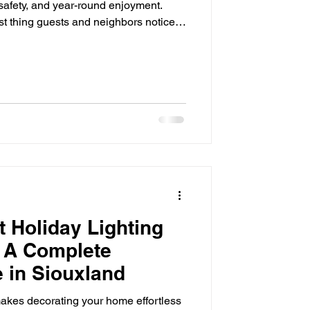
 safety, and year-round enjoyment.
rst thing guests and neighbors notice,
 even the most beautiful landscaping
 disappear into the dark. That's where
ence. By strategically illuminating
ccent lighting adds beauty, improves
 Holiday Lighting
 A Complete
 in Siouxland
akes decorating your home effortless