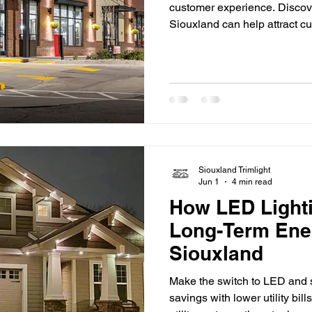
customer experience. Discov
Siouxland can help attract 
strengthen your brand. First 
businesses competing for att
retail stores and restaurants 
venues, lighting plays a sign
a business. Well-designed li
Siouxland Trimlight
Jun 1
4 min read
How LED Light
Long-Term Ene
Siouxland
Make the switch to LED and s
savings with lower utility bil