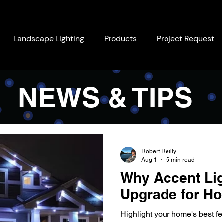
Landscape Lighting
Products
Project Request
NEWS & TIPS
Robert Reilly
Aug 1
5 min read
Why Accent Lig
Upgrade for Ho
Highlight your home's best fe