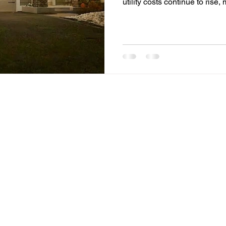
utility costs continue to ri
Siouxland are looking for pr
expenses. One of the most ef
switching to LED lighting. F
properties and outdoor spac
the way people think about