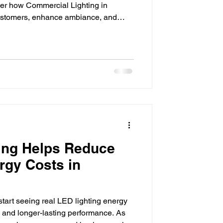
er how Commercial Lighting in
customers, enhance ambiance, and
impressions matter, especially for
ention in today's marketplace. From
to office buildings and hospitality
ificant role in how customers perceive
ghting does
ing Helps Reduce
rgy Costs in
tart seeing real LED lighting energy
ls and longer-lasting performance. As