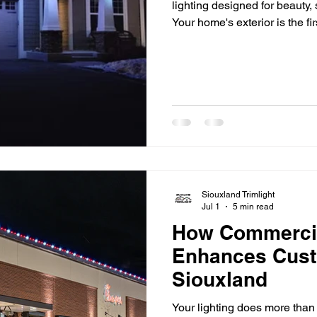
lighting designed for beauty,
Your home's exterior is the fi
but once the sun goes down,
and architectural details can
accent lighting makes a differ
your home's best features, a
safety, and extend
Siouxland Trimlight
Jul 1
5 min read
How Commercia
Enhances Cust
Siouxland
Your lighting does more than 