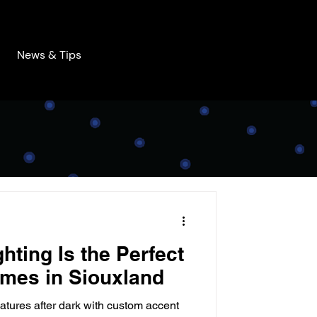
News & Tips
hting Is the Perfect
mes in Siouxland
atures after dark with custom accent