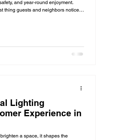
 safety, and year-round enjoyment.
rst thing guests and neighbors notice,
 even the most beautiful landscaping
 disappear into the dark. That's where
ence. By strategically illuminating
ccent lighting adds beauty, improves
l Lighting
omer Experience in
brighten a space, it shapes the