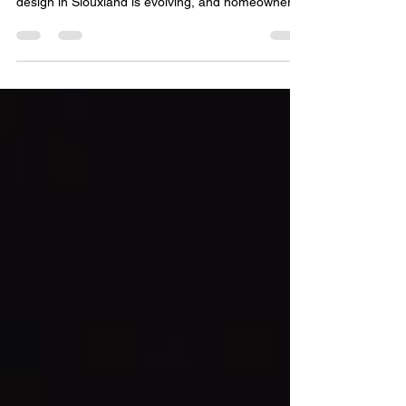
Smarter Way to Light the Modern Home Home
design in Siouxland is evolving, and homeowners
are increasingly looking for innovative ways to
enhance comfort, energy efficiency, security, and
visual appeal. One of the most transformative
upgrades shaping modern residential and
commercial spaces is programmable outdoor
lighting. More than just a convenience,
programmable lighting systems represent a shift
toward intelligent design, all