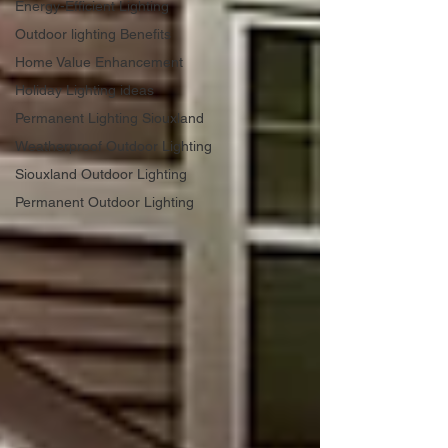
Energy-Efficient Lighting
Outdoor lighting Benefits
Home Value Enhancement
Holiday Lighting ideas
Permanent Lighting Siouxland
Weatherproof Outdoor Lighting
Siouxland Outdoor Lighting
Permanent Outdoor Lighting