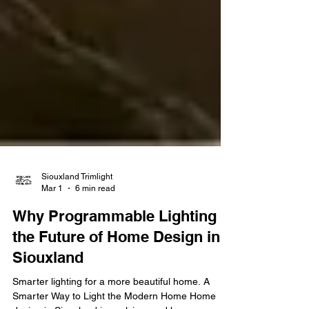
Siouxland Trimlight
Mar 1
6 min read
Why Programmable Lighting is
the Future of Home Design in
Siouxland
Smarter lighting for a more beautiful home. A