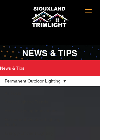
NEWS & TIPS
News & Tips
Permanent Outdoor Lighting
All Posts
Smart Lighting Trends
Home Lighting Innovations
Permanent Outdoor Lighting
Guide
Energy-Efficient Lighting