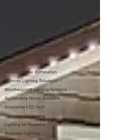
Commercial Lighting Trends
Lighting Solutions
Energy-Saving Solutions
Seasonal Home Decor
Smart Home Lighting Solutions
LED Lighting Comparisons
Customer-Centric Lighting
Permanent Lighting
Modern Home Illumination
Outdoor Lighting Solutions
Weatherproof Lighting Systems
Sustainable Home Solutions
Innovative LED Tech
Commercial Lighting
Lighting for Business Growth
Business Lighting