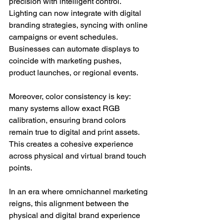
precision with intelligent control. 
Lighting can now integrate with digital 
branding strategies, syncing with online 
campaigns or event schedules. 
Businesses can automate displays to 
coincide with marketing pushes, 
product launches, or regional events.
Moreover, color consistency is key: 
many systems allow exact RGB 
calibration, ensuring brand colors 
remain true to digital and print assets. 
This creates a cohesive experience 
across physical and virtual brand touch 
points.
In an era where omnichannel marketing 
reigns, this alignment between the 
physical and digital brand experience 