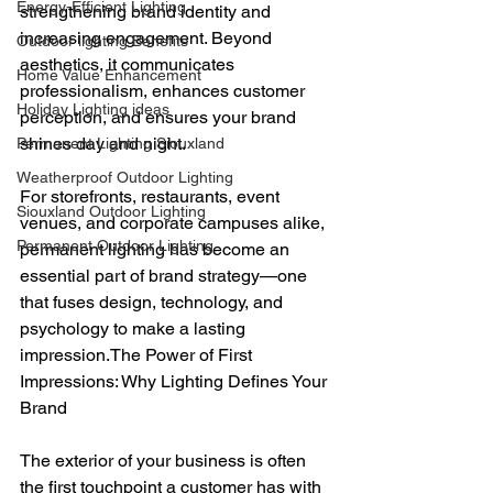
Energy-Efficient Lighting
strengthening brand identity and 
increasing engagement. Beyond 
Outdoor lighting Benefits
aesthetics, it communicates 
Home Value Enhancement
professionalism, enhances customer 
Holiday Lighting ideas
perception, and ensures your brand 
shines day and night.
Permanent Lighting Siouxland
Weatherproof Outdoor Lighting
For storefronts, restaurants, event 
Siouxland Outdoor Lighting
venues, and corporate campuses alike, 
Permanent Outdoor Lighting
permanent lighting has become an 
essential part of brand strategy—one 
that fuses design, technology, and 
psychology to make a lasting 
impression.The Power of First 
Impressions: Why Lighting Defines Your 
Brand
The exterior of your business is often 
the first touchpoint a customer has with 