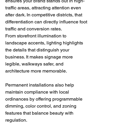
ensures your brand stands out in high-
traffic areas, attracting attention even 
after dark. In competitive districts, that 
differentiation can directly influence foot 
traffic and conversion rates.
From storefront illumination to 
landscape accents, lighting highlights 
the details that distinguish your 
business. It makes signage more 
legible, walkways safer, and 
architecture more memorable.
Permanent installations also help 
maintain compliance with local 
ordinances by offering programmable 
dimming, color control, and zoning 
features that balance beauty with 
regulation.