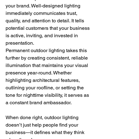
your brand. Well-designed lighting 
immediately communicates trust, 
quality, and attention to detail. It tells 
potential customers that your business 
is active, inviting, and invested in 
presentation.
Permanent outdoor lighting takes this 
further by creating consistent, reliable 
illumination that maintains your visual 
presence year-round. Whether 
highlighting architectural features, 
outlining your roofline, or setting the 
tone for nighttime visibility, it serves as 
a constant brand ambassador.
When done right, outdoor lighting 
doesn’t just help people find your 
business—it defines what they think 