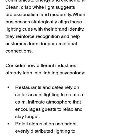
Clean, crisp white light suggests 
professionalism and modernity. When 
businesses strategically align these 
lighting cues with their brand identity, 
they reinforce recognition and help 
customers form deeper emotional 
connections.
Consider how different industries 
already lean into lighting psychology:
Restaurants and cafes rely on 
softer accent lighting to create a 
calm, intimate atmosphere that 
encourages guests to relax and 
stay longer.
Retail stores often use bright, 
evenly distributed lighting to 