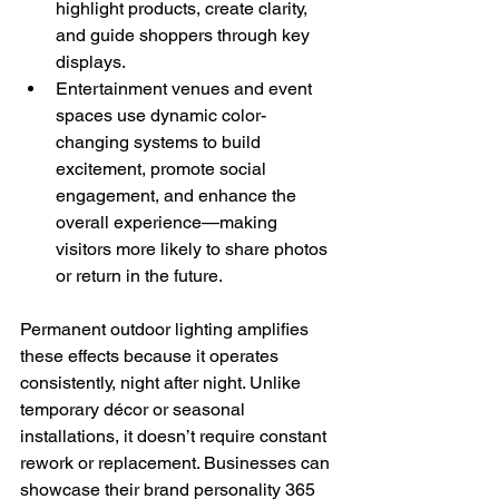
highlight products, create clarity, 
and guide shoppers through key 
displays.
Entertainment venues and event 
spaces use dynamic color-
changing systems to build 
excitement, promote social 
engagement, and enhance the 
overall experience—making 
visitors more likely to share photos 
or return in the future.
Permanent outdoor lighting amplifies 
these effects because it operates 
consistently, night after night. Unlike 
temporary décor or seasonal 
installations, it doesn’t require constant 
rework or replacement. Businesses can 
showcase their brand personality 365 