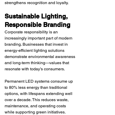
strengthens recognition and loyalty.
Sustainable Lighting, 
Responsible Branding
Corporate responsibility is an 
increasingly important part of modern 
branding. Businesses that invest in 
energy-efficient lighting solutions 
demonstrate environmental awareness 
and long-term thinking—values that 
resonate with today’s consumers.
Permanent LED systems consume up 
to 80% less energy than traditional 
options, with lifespans extending well 
over a decade. This reduces waste, 
maintenance, and operating costs 
while supporting green initiatives.