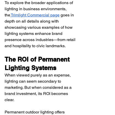
To explore the broader applications of 
lighting in business environments, 
the
Trimlight Commercial page
 goes in 
depth on all details along with 
showcasing various examples of how 
lighting systems enhance brand 
presence across industries—from retail 
and hospitality to civic landmarks.
The ROI of Permanent 
Lighting Systems
When viewed purely as an expense, 
lighting can seem secondary to 
marketing. But when considered as a 
brand investment, its ROI becomes 
clear.
Permanent outdoor lighting offers 