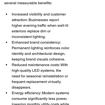
several measurable benefits:
Increased visibility and customer 
attraction: Businesses report 
higher evening traffic when well-lit 
exteriors replace dim or 
inconsistent lighting.
Enhanced brand consistency: 
Permanent lighting reinforces color 
identity and architectural design, 
keeping brand visuals cohesive.
Reduced maintenance costs: With 
high-quality LED systems, the 
need for seasonal reinstallation or 
frequent replacement virtually 
disappears.
Energy efficiency: Modern systems 
consume significantly less power, 
lowering monthly utility costs while 