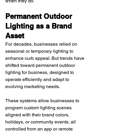
when they do.
Permanent Outdoor 
Lighting as a Brand 
Asset
For decades, businesses relied on 
seasonal or temporary lighting to 
enhance curb appeal. But trends have 
shifted toward permanent outdoor 
lighting for business, designed to 
operate efficiently and adapt to 
evolving marketing needs.
These systems allow businesses to 
program custom lighting scenes 
aligned with their brand colors, 
holidays, or community events, all 
controlled from an app or remote 