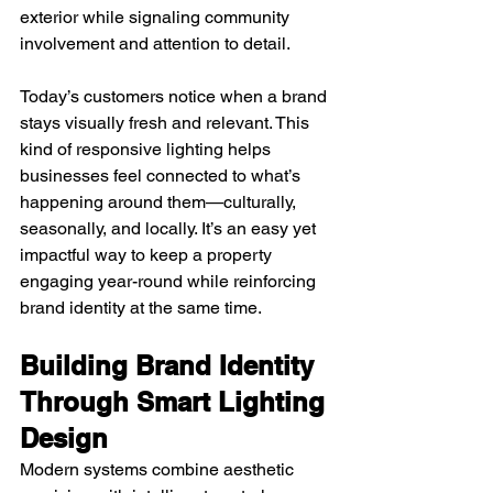
exterior while signaling community 
involvement and attention to detail.
Today’s customers notice when a brand 
stays visually fresh and relevant. This 
kind of responsive lighting helps 
businesses feel connected to what’s 
happening around them—culturally, 
seasonally, and locally. It’s an easy yet 
impactful way to keep a property 
engaging year-round while reinforcing 
brand identity at the same time.
Building Brand Identity 
Through Smart Lighting 
Design
Modern systems combine aesthetic 