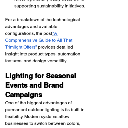
supporting sustainability initiatives.
For a breakdown of the technological 
advantages and available 
configurations, the post
“A 
Comprehensive Guide to All That 
Trimlight Offers”
 provides detailed 
insight into product types, automation 
features, and design versatility.
Lighting for Seasonal 
Events and Brand 
Campaigns
One of the biggest advantages of 
permanent outdoor lighting is its built-in 
flexibility. Modern systems allow 
businesses to switch between colors, 