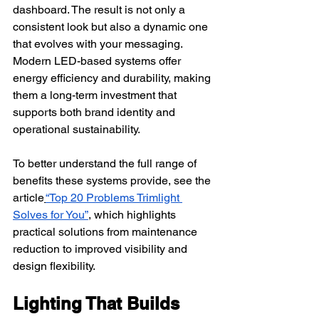
dashboard. The result is not only a 
consistent look but also a dynamic one 
that evolves with your messaging.
Modern LED-based systems offer 
energy efficiency and durability, making 
them a long-term investment that 
supports both brand identity and 
operational sustainability.
To better understand the full range of 
benefits these systems provide, see the 
article
“Top 20 Problems Trimlight 
Solves for You”
, which highlights 
practical solutions from maintenance 
reduction to improved visibility and 
design flexibility.
Lighting That Builds 