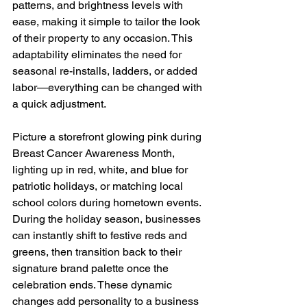
patterns, and brightness levels with 
ease, making it simple to tailor the look 
of their property to any occasion. This 
adaptability eliminates the need for 
seasonal re-installs, ladders, or added 
labor—everything can be changed with 
a quick adjustment.
Picture a storefront glowing pink during 
Breast Cancer Awareness Month, 
lighting up in red, white, and blue for 
patriotic holidays, or matching local 
school colors during hometown events. 
During the holiday season, businesses 
can instantly shift to festive reds and 
greens, then transition back to their 
signature brand palette once the 
celebration ends. These dynamic 
changes add personality to a business 