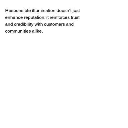
Responsible illumination doesn’t just 
enhance reputation; it reinforces trust 
and credibility with customers and 
communities alike.
Bring brand awareness with Trimlight.
FAQs: Permanent 
Outdoor Lighting for 