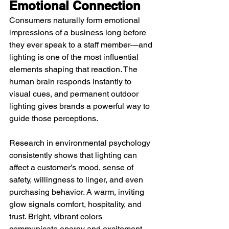
Emotional Connection
Consumers naturally form emotional 
impressions of a business long before 
they ever speak to a staff member—and 
lighting is one of the most influential 
elements shaping that reaction. The 
human brain responds instantly to 
visual cues, and permanent outdoor 
lighting gives brands a powerful way to 
guide those perceptions.
Research in environmental psychology 
consistently shows that lighting can 
affect a customer’s mood, sense of 
safety, willingness to linger, and even 
purchasing behavior. A warm, inviting 
glow signals comfort, hospitality, and 
trust. Bright, vibrant colors 
communicate energy and excitement. 