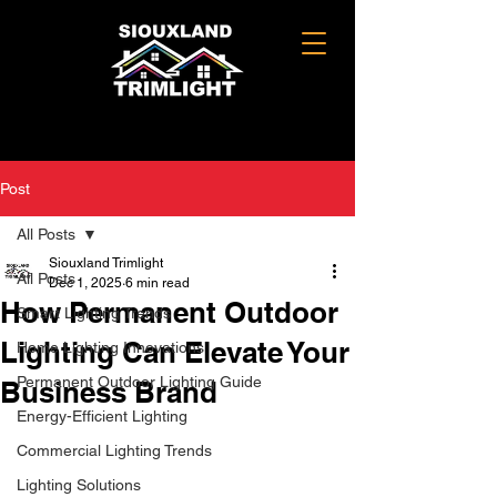
Post
All Posts
Siouxland Trimlight
All Posts
Dec 1, 2025
6 min read
How Permanent Outdoor
Smart Lighting Trends
Lighting Can Elevate Your
Home Lighting Innovations
Permanent Outdoor Lighting Guide
Business Brand
Energy-Efficient Lighting
Commercial Lighting Trends
Lighting Solutions