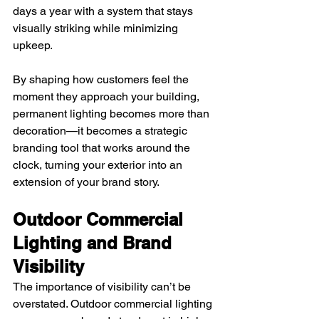
days a year with a system that stays 
visually striking while minimizing 
upkeep.
By shaping how customers feel the 
moment they approach your building, 
permanent lighting becomes more than 
decoration—it becomes a strategic 
branding tool that works around the 
clock, turning your exterior into an 
extension of your brand story.
Outdoor Commercial 
Lighting and Brand 
Visibility
The importance of visibility can’t be 
overstated. Outdoor commercial lighting 