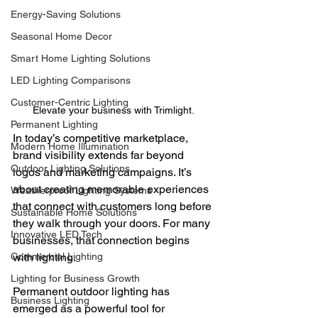
Energy-Saving Solutions
Seasonal Home Decor
Smart Home Lighting Solutions
LED Lighting Comparisons
Customer-Centric Lighting
Elevate your business with Trimlight.
Permanent Lighting
In today’s competitive marketplace, 
Modern Home Illumination
brand visibility extends far beyond 
Outdoor Lighting Solutions
logos and marketing campaigns. It’s 
about creating memorable experiences 
Weatherproof Lighting Systems
that connect with customers long before 
Sustainable Home Solutions
they walk through your doors. For many 
Innovative LED Tech
businesses, that connection begins 
Commercial Lighting
with lighting.
Lighting for Business Growth
Permanent outdoor lighting has 
Business Lighting
emerged as a powerful tool for 